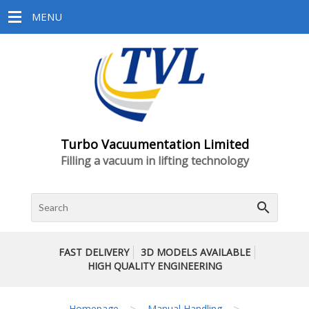
MENU
Turbo Vacuumentation Limited
Filling a vacuum in lifting technology
search
FAST DELIVERY
3D MODELS AVAILABLE
HIGH QUALITY ENGINEERING
>
>
Homepage
Manual Handling