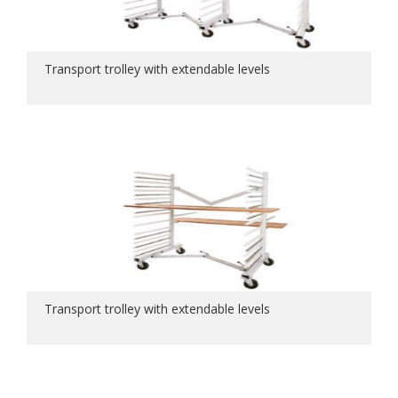
Transport trolley with extendable levels
Transport trolley with extendable levels