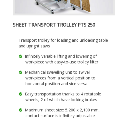
SHEET TRANSPORT TROLLEY PTS 250
Transport trolley for loading and unloading table
and upright saws
Infinitely variable lifting and lowering of
workpiece with easy-to-use trolley lifter
Mechanical swivelling unit to swivel
workpieces from a vertical position to
horizontal position and vice versa
Easy transportation thanks to 4 rotatable
wheels, 2 of which have locking brakes
Maximum sheet size: 5,200 x 2,100 mm,
contact surface is infinitely adjustable