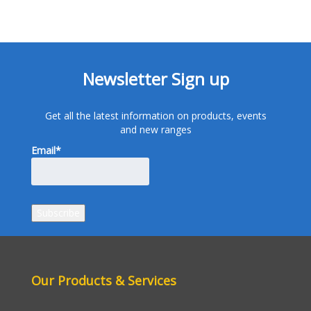
Newsletter Sign up
Get all the latest information on products, events
and new ranges
Email*
Our Products & Services