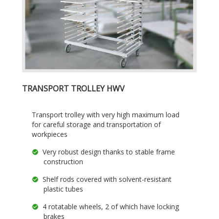
TRANSPORT TROLLEY HWV
Transport trolley with very high maximum load
for careful storage and transportation of
workpieces
Very robust design thanks to stable frame
construction
Shelf rods covered with solvent-resistant
plastic tubes
4 rotatable wheels, 2 of which have locking
brakes