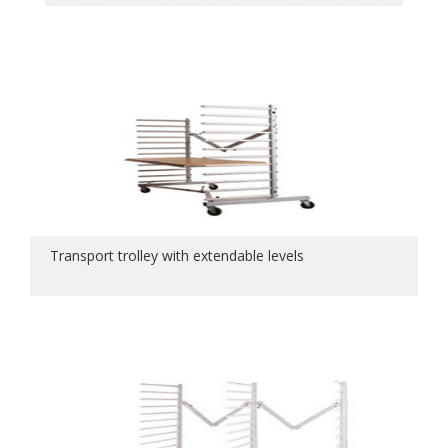
Transport trolley with extendable levels