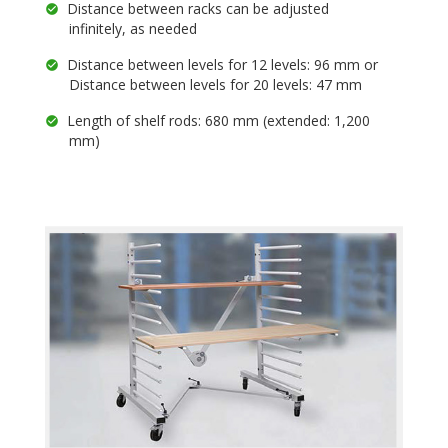
Distance between racks can be adjusted
infinitely, as needed
Distance between levels for 12 levels: 96 mm or
Distance between levels for 20 levels: 47 mm
Length of shelf rods: 680 mm (extended: 1,200
mm)