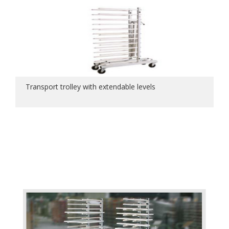
Transport trolley with extendable levels