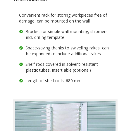
Convenient rack for storing workpieces free of
damage, can be mounted on the wall.
Bracket for simple wall mounting, shipment
incl. drilling template
Space-saving thanks to swivelling rakes, can
be expanded to include additional rakes
Shelf rods covered in solvent-resistant
plastic tubes, insert able (optional)
Length of shelf rods: 680 mm