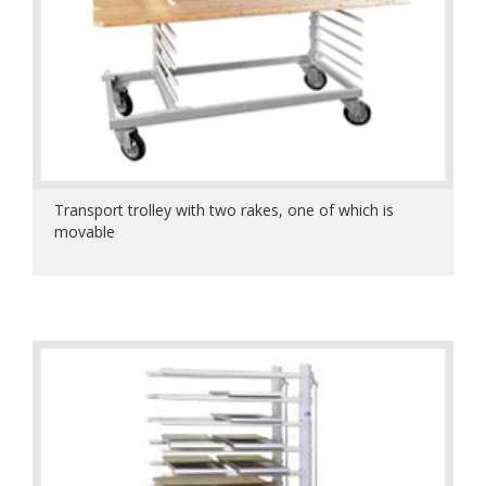
Transport trolley with two rakes, one of which is
movable