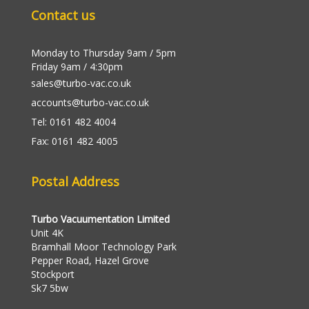
Contact us
Monday to Thursday 9am / 5pm
Friday 9am / 4:30pm
sales@turbo-vac.co.uk
accounts@turbo-vac.co.uk
Tel: 0161 482 4004
Fax: 0161 482 4005
Postal Address
Turbo Vacuumentation Limited
Unit 4K
Bramhall Moor Technology Park
Pepper Road, Hazel Grove
Stockport
Sk7 5bw