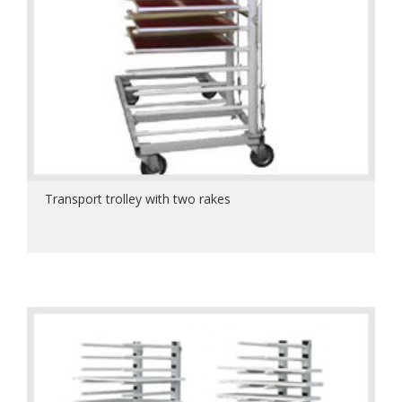
Transport trolley with two rakes