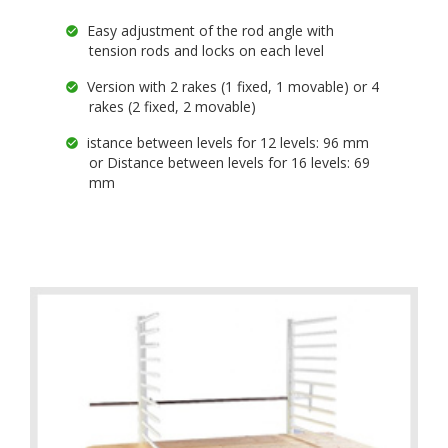
Easy adjustment of the rod angle with
tension rods and locks on each level
Version with 2 rakes (1 fixed, 1 movable) or 4
rakes (2 fixed, 2 movable)
istance between levels for 12 levels: 96 mm
or Distance between levels for 16 levels: 69
mm