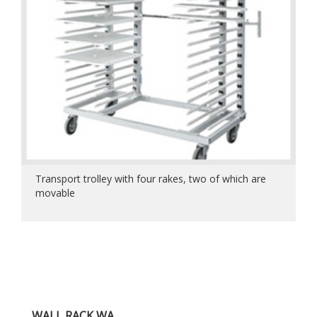
Transport trolley with four rakes, two of which are
movable
WALL RACK WA