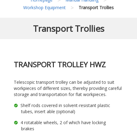
>
Workshop Equipment
Transport Trollies
Transport Trollies
TRANSPORT TROLLEY HWZ
Telescopic transport trolley can be adjusted to suit
workpieces of different sizes, thereby providing careful
storage and transportation for flat workpieces.
Shelf rods covered in solvent-resistant plastic
tubes, insert able (optional)
4 rotatable wheels, 2 of which have locking
brakes