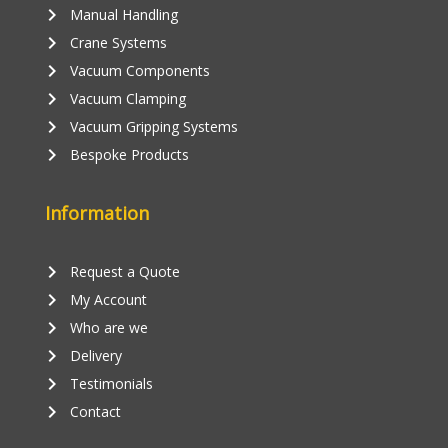
keyboard_arrow_right
Manual Handling
keyboard_arrow_right
Crane Systems
keyboard_arrow_right
Vacuum Components
keyboard_arrow_right
Vacuum Clamping
keyboard_arrow_right
Vacuum Gripping Systems
keyboard_arrow_right
Bespoke Products
Information
keyboard_arrow_right
Request a Quote
keyboard_arrow_right
My Account
keyboard_arrow_right
Who are we
keyboard_arrow_right
Delivery
keyboard_arrow_right
Testimonials
keyboard_arrow_right
Contact