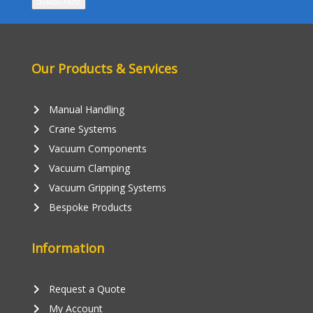
Our Products & Services
keyboard_arrow_right
Manual Handling
keyboard_arrow_right
Crane Systems
keyboard_arrow_right
Vacuum Components
keyboard_arrow_right
Vacuum Clamping
keyboard_arrow_right
Vacuum Gripping Systems
keyboard_arrow_right
Bespoke Products
Information
keyboard_arrow_right
Request a Quote
keyboard_arrow_right
My Account