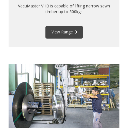
VacuMaster VHB is capable of lifting narrow sawn
timber up to 500kgs
keyboard_arrow_right
View Range