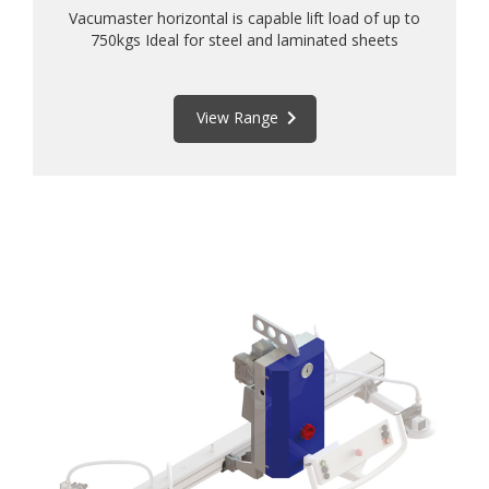
Vacumaster horizontal is capable lift load of up to
750kgs Ideal for steel and laminated sheets
keyboard_arrow_right
View Range