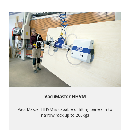
VacuMaster HHVM
VacuMaster HHVM is capable of lifting panels in to
narrow rack up to 200kgs