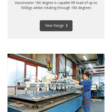
Vacumaster 180 degree is capable lift load of up to
500kgs whilst rotating through 180 degrees
keyboard_arrow_right
View Range