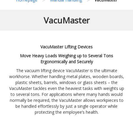
VacuMaster
VacuMaster Lifting Devices
Move Heavy Loads Weighing up to Several Tons
Ergonomically and Securely
The vacuum lifting device VacuMaster is the ultimate
workhorse. Whether handling metal plates, wooden boards,
plastic sheets, barrels, windows or glass sheets – the
VacuMaster tackles even the heaviest tasks with weights up
to several tons. For applications where many hands would
normally be required, the VacuMaster allows workpieces to
be handled effortlessly by just a single operator while
protecting the employee’s health.