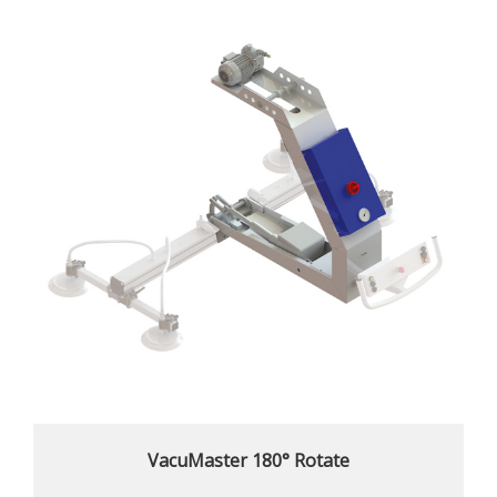
VacuMaster 180° Rotate