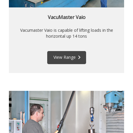
VacuMaster Vaio
Vacumaster Vaio is capable of lifting loads in the
horizontal up 14 tons
keyboard_arrow_right
View Range