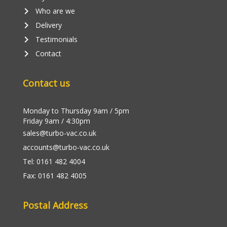
keyboard_arrow_right
Who are we
keyboard_arrow_right
Delivery
keyboard_arrow_right
Testimonials
keyboard_arrow_right
Contact
Contact us
Monday to Thursday 9am / 5pm
Friday 9am / 4:30pm
sales@turbo-vac.co.uk
accounts@turbo-vac.co.uk
Tel: 0161 482 4004
Fax: 0161 482 4005
Postal Address