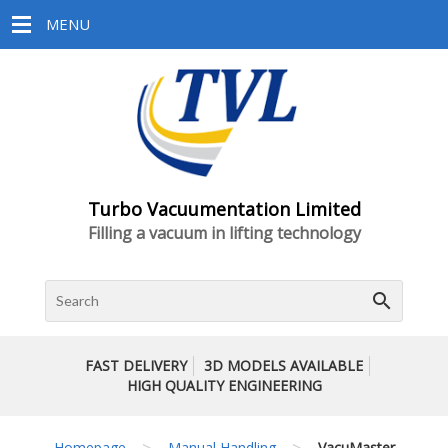
MENU
Turbo Vacuumentation Limited
Filling a vacuum in lifting technology
search
FAST DELIVERY
3D MODELS AVAILABLE
HIGH QUALITY ENGINEERING
>
>
Homepage
Manual Handling
VacuMaster