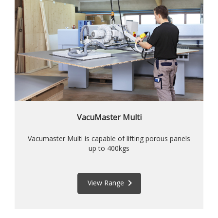
VacuMaster Multi
Vacumaster Multi is capable of lifting porous panels
up to 400kgs
keyboard_arrow_right
View Range