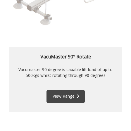
VacuMaster 90° Rotate
Vacumaster 90 degree is capable lift load of up to
500kgs whilst rotating through 90 degrees
keyboard_arrow_right
View Range