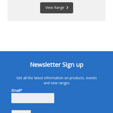
keyboard_arrow_right
View Range
Newsletter Sign up
Get all the latest information on products, events
and new ranges
Email*