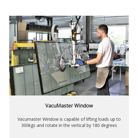
VacuMaster Window
Vacumaster Window is capable of lifting loads up to
300kgs and rotate in the vertical by 180 degrees