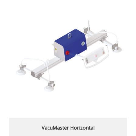
VacuMaster Horizontal