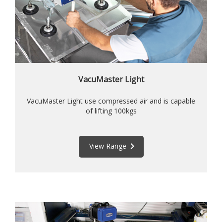
VacuMaster Light
VacuMaster Light use compressed air and is capable
of lifting 100kgs
keyboard_arrow_right
View Range