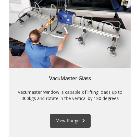
VacuMaster Glass
Vacumaster Window is capable of lifting loads up to
300kgs and rotate in the vertical by 180 degrees
keyboard_arrow_right
View Range