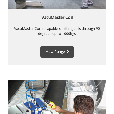
VacuMaster Coil
VacuMaster Coil is capable of lifting coils through 90
degrees up to 1000kgs
keyboard_arrow_right
View Range