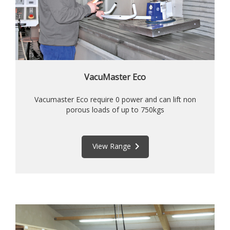
VacuMaster Eco
Vacumaster Eco require 0 power and can lift non
porous loads of up to 750kgs
keyboard_arrow_right
View Range