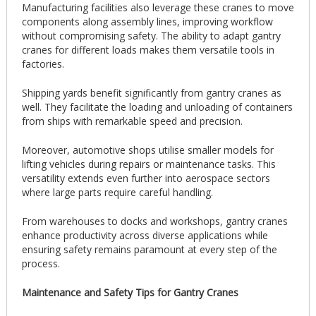
Manufacturing facilities also leverage these cranes to move
components along assembly lines, improving workflow
without compromising safety. The ability to adapt gantry
cranes for different loads makes them versatile tools in
factories.
Shipping yards benefit significantly from gantry cranes as
well. They facilitate the loading and unloading of containers
from ships with remarkable speed and precision.
Moreover, automotive shops utilise smaller models for
lifting vehicles during repairs or maintenance tasks. This
versatility extends even further into aerospace sectors
where large parts require careful handling.
From warehouses to docks and workshops, gantry cranes
enhance productivity across diverse applications while
ensuring safety remains paramount at every step of the
process.
Maintenance and Safety Tips for Gantry Cranes