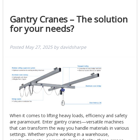
Gantry Cranes – The solution
for your needs?
Posted
May 27, 2025
by
davidsharpe
When it comes to lifting heavy loads, efficiency and safety
are paramount. Enter gantry cranes—versatile machines
that can transform the way you handle materials in various
settings. Whether you’re working in a warehouse,