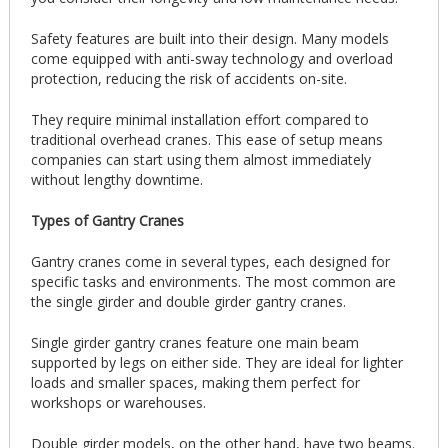
Safety features are built into their design. Many models
come equipped with anti-sway technology and overload
protection, reducing the risk of accidents on-site.
They require minimal installation effort compared to
traditional overhead cranes. This ease of setup means
companies can start using them almost immediately
without lengthy downtime.
Types of Gantry Cranes
Gantry cranes come in several types, each designed for
specific tasks and environments. The most common are
the single girder and double girder gantry cranes.
Single girder gantry cranes feature one main beam
supported by legs on either side. They are ideal for lighter
loads and smaller spaces, making them perfect for
workshops or warehouses.
Double girder models, on the other hand, have two beams.