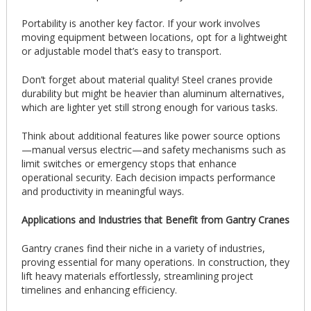
Portability is another key factor. If your work involves
moving equipment between locations, opt for a lightweight
or adjustable model that’s easy to transport.
Don’t forget about material quality! Steel cranes provide
durability but might be heavier than aluminum alternatives,
which are lighter yet still strong enough for various tasks.
Think about additional features like power source options
—manual versus electric—and safety mechanisms such as
limit switches or emergency stops that enhance
operational security. Each decision impacts performance
and productivity in meaningful ways.
Applications and Industries that Benefit from Gantry Cranes
Gantry cranes find their niche in a variety of industries,
proving essential for many operations. In construction, they
lift heavy materials effortlessly, streamlining project
timelines and enhancing efficiency.