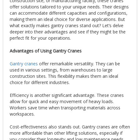
construction site, or manufacturing facility, these cranes
offer solutions tailored to your unique needs. Their designs
can accommodate different capacities and configurations,
making them an ideal choice for diverse applications. But
what exactly makes gantry cranes stand out? Let’s delve
deeper into their advantages and see if they might be the
perfect fit for your operations.
Advantages of Using Gantry Cranes
Gantry cranes
offer remarkable versatility. They can be
used in various settings, from warehouses to large
construction sites. This flexibility makes them an ideal
choice for different industries.
Efficiency is another significant advantage. These cranes
allow for quick and easy movement of heavy loads.
Workers save time when transporting materials across
workspaces.
Cost-effectiveness also stands out. Gantry cranes are often
more affordable than other lifting solutions, especially if
you consider their longevity and low maintenance needs.