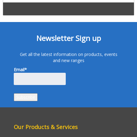
Newsletter Sign up
Get all the latest information on products, events
and new ranges
Email*
Our Products & Services