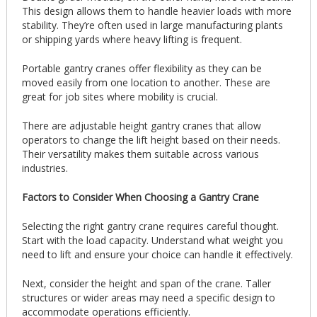
This design allows them to handle heavier loads with more
stability. They’re often used in large manufacturing plants
or shipping yards where heavy lifting is frequent.
Portable gantry cranes offer flexibility as they can be
moved easily from one location to another. These are
great for job sites where mobility is crucial.
There are adjustable height gantry cranes that allow
operators to change the lift height based on their needs.
Their versatility makes them suitable across various
industries.
Factors to Consider When Choosing a Gantry Crane
Selecting the right gantry crane requires careful thought.
Start with the load capacity. Understand what weight you
need to lift and ensure your choice can handle it effectively.
Next, consider the height and span of the crane. Taller
structures or wider areas may need a specific design to
accommodate operations efficiently.