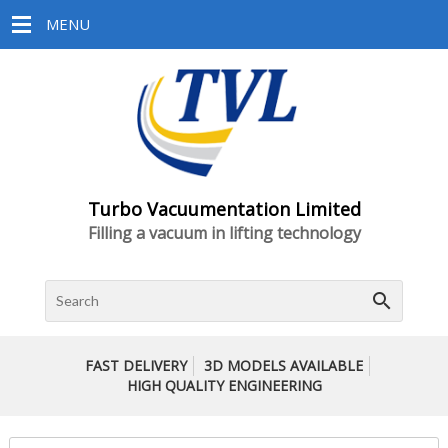
MENU
Turbo Vacuumentation Limited
Filling a vacuum in lifting technology
search
FAST DELIVERY
3D MODELS AVAILABLE
HIGH QUALITY ENGINEERING