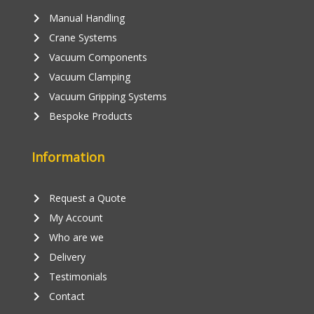
keyboard_arrow_right
Manual Handling
keyboard_arrow_right
Crane Systems
keyboard_arrow_right
Vacuum Components
keyboard_arrow_right
Vacuum Clamping
keyboard_arrow_right
Vacuum Gripping Systems
keyboard_arrow_right
Bespoke Products
Information
keyboard_arrow_right
Request a Quote
keyboard_arrow_right
My Account
keyboard_arrow_right
Who are we
keyboard_arrow_right
Delivery
keyboard_arrow_right
Testimonials
keyboard_arrow_right
Contact