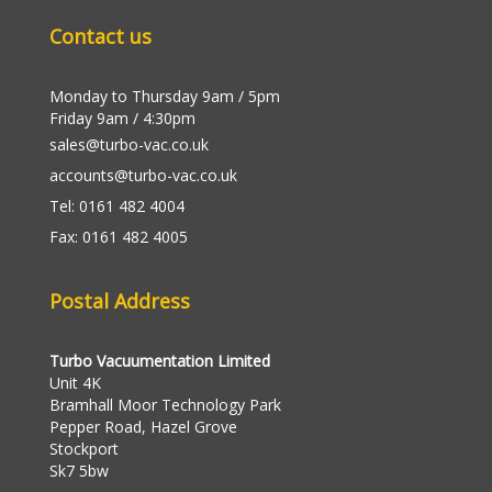
Contact us
Monday to Thursday 9am / 5pm
Friday 9am / 4:30pm
sales@turbo-vac.co.uk
accounts@turbo-vac.co.uk
Tel: 0161 482 4004
Fax: 0161 482 4005
Postal Address
Turbo Vacuumentation Limited
Unit 4K
Bramhall Moor Technology Park
Pepper Road, Hazel Grove
Stockport
Sk7 5bw