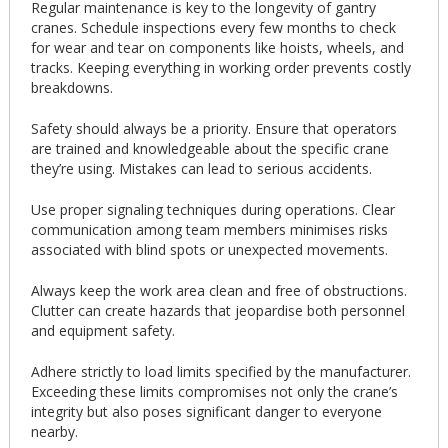
Regular maintenance is key to the longevity of gantry
cranes. Schedule inspections every few months to check
for wear and tear on components like hoists, wheels, and
tracks. Keeping everything in working order prevents costly
breakdowns.
Safety should always be a priority. Ensure that operators
are trained and knowledgeable about the specific crane
they’re using. Mistakes can lead to serious accidents.
Use proper signaling techniques during operations. Clear
communication among team members minimises risks
associated with blind spots or unexpected movements.
Always keep the work area clean and free of obstructions.
Clutter can create hazards that jeopardise both personnel
and equipment safety.
Adhere strictly to load limits specified by the manufacturer.
Exceeding these limits compromises not only the crane’s
integrity but also poses significant danger to everyone
nearby.