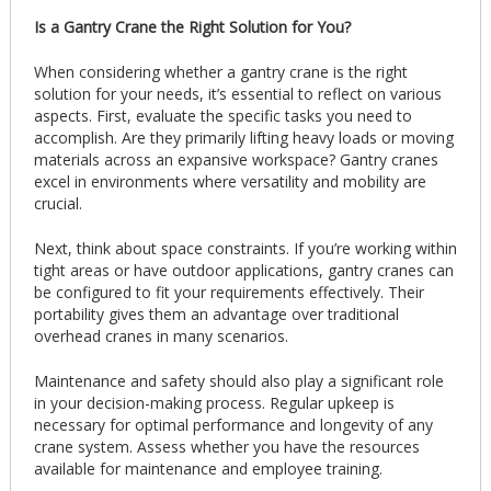
Is a Gantry Crane the Right Solution for You?
When considering whether a gantry crane is the right
solution for your needs, it’s essential to reflect on various
aspects. First, evaluate the specific tasks you need to
accomplish. Are they primarily lifting heavy loads or moving
materials across an expansive workspace? Gantry cranes
excel in environments where versatility and mobility are
crucial.
Next, think about space constraints. If you’re working within
tight areas or have outdoor applications, gantry cranes can
be configured to fit your requirements effectively. Their
portability gives them an advantage over traditional
overhead cranes in many scenarios.
Maintenance and safety should also play a significant role
in your decision-making process. Regular upkeep is
necessary for optimal performance and longevity of any
crane system. Assess whether you have the resources
available for maintenance and employee training.