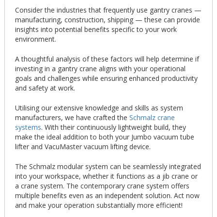
Consider the industries that frequently use gantry cranes —
manufacturing, construction, shipping — these can provide
insights into potential benefits specific to your work
environment.
A thoughtful analysis of these factors will help determine if
investing in a gantry crane aligns with your operational
goals and challenges while ensuring enhanced productivity
and safety at work.
Utilising our extensive knowledge and skills as system
manufacturers, we have crafted the
Schmalz crane
systems
. With their continuously lightweight build, they
make the ideal addition to both your Jumbo vacuum tube
lifter and VacuMaster vacuum lifting device.
The Schmalz modular system can be seamlessly integrated
into your workspace, whether it functions as a jib crane or
a crane system. The contemporary crane system offers
multiple benefits even as an independent solution. Act now
and make your operation substantially more efficient!