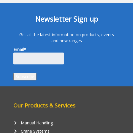
Newsletter Sign up
Get all the latest information on products, events
and new ranges
Email*
Our Products & Services
keyboard_arrow_right
Manual Handling
keyboard_arrow_right
Crane Systems