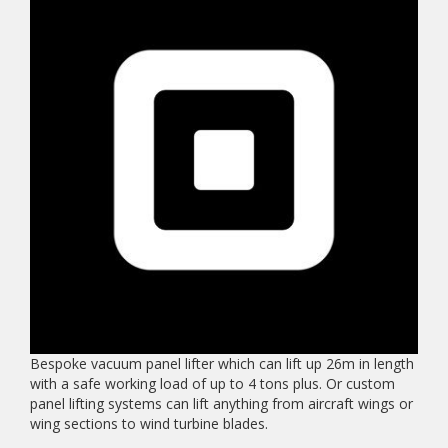
Bespoke vacuum panel lifter which can lift up 26m in length
with a safe working load of up to 4 tons plus. Or custom
panel lifting systems can lift anything from aircraft wings or
wing sections to wind turbine blades.