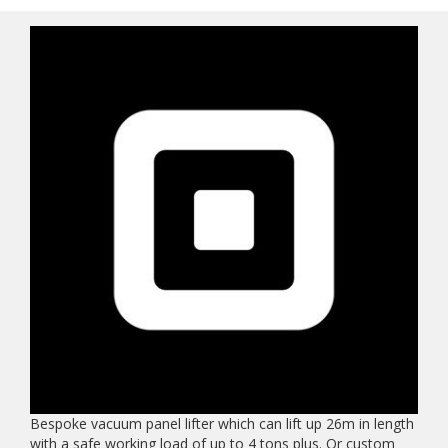
Bespoke vacuum panel lifter which can lift up 26m in length
with a safe working load of up to 4 tons plus. Or custom