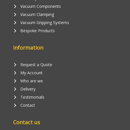
keyboard_arrow_right
Vacuum Components
keyboard_arrow_right
Vacuum Clamping
keyboard_arrow_right
Vacuum Gripping Systems
keyboard_arrow_right
Bespoke Products
Information
keyboard_arrow_right
Request a Quote
keyboard_arrow_right
My Account
keyboard_arrow_right
Who are we
keyboard_arrow_right
Delivery
keyboard_arrow_right
Testimonials
keyboard_arrow_right
Contact
Contact us