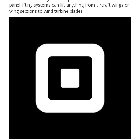
panel lifting systems can lift anything from aircraft wings or
wing sections to wind turbine blades.