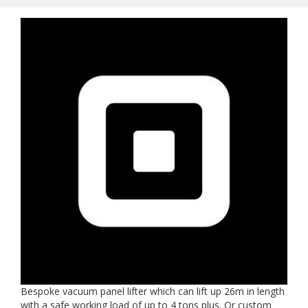
Bespoke vacuum panel lifter which can lift up 26m in length
with a safe working load of up to 4 tons plus. Or custom