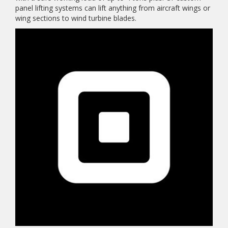
panel lifting systems can lift anything from aircraft wings or
wing sections to wind turbine blades.