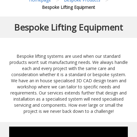
Bespoke Lifting Equipment
Bespoke Lifting Equipment
Bespoke lifting systems are used when our standard
products won’t suit manufacturing needs. We always handle
each and every project with the same care and
consideration whether it is a standard or bespoke system.
We have an in house specialised 3D CAD design team and
workshop where we can tailor to specific needs and
requirements. Our services extends further that design and
installation as a specialised system will need specialised
servicing and components. How ever large or small the
project is we never back down to a challenge!