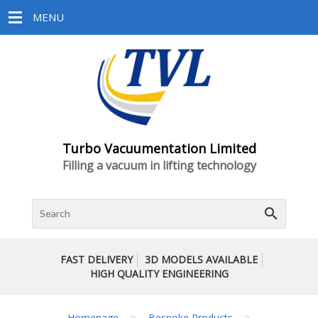
MENU
Turbo Vacuumentation Limited
Filling a vacuum in lifting technology
search
FAST DELIVERY
3D MODELS AVAILABLE
HIGH QUALITY ENGINEERING
>
>
Homepage
Bespoke Products