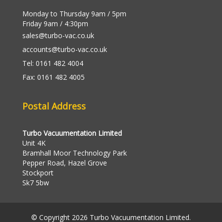
Monday to Thursday 9am / 5pm
Friday 9am / 4:30pm
sales@turbo-vac.co.uk
accounts@turbo-vac.co.uk
Tel: 0161 482 4004
Fax: 0161 482 4005
Postal Address
Turbo Vacuumentation Limited
Unit 4K
Bramhall Moor Technology Park
Pepper Road, Hazel Grove
Stockport
Sk7 5bw
© Copyright 2026 Turbo Vacuumentation Limited.