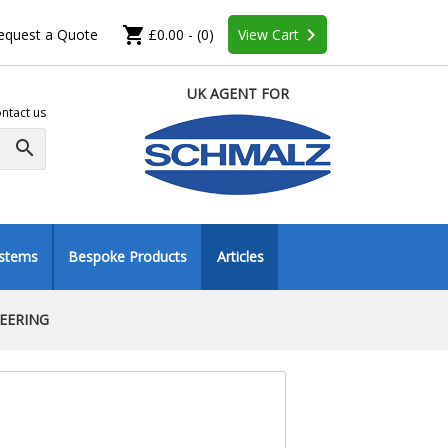
shopping_cart
keyboard_arrow_right
equest a Quote
£0.00 - (0)
View Cart
UK AGENT FOR
ntact us
search
ystems
Bespoke Products
Articles
NEERING