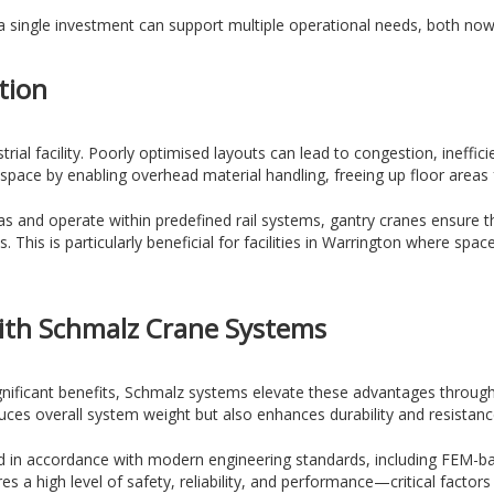
a single investment can support multiple operational needs, both now 
tion
trial facility. Poorly optimised layouts can lead to congestion, ineffic
 space by enabling overhead material handling, freeing up floor area
s and operate within predefined rail systems, gantry cranes ensure t
ies. This is particularly beneficial for facilities in Warrington where sp
ith Schmalz Crane Systems
ignificant benefits, Schmalz systems elevate these advantages throug
duces overall system weight but also enhances durability and resista
d in accordance with modern engineering standards, including FEM-bas
 a high level of safety, reliability, and performance—critical factors