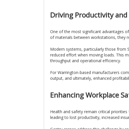
Driving Productivity and 
One of the most significant advantages of 
of materials between workstations, they r
Modern systems, particularly those from Sc
reduced effort when moving loads. This mea
throughput and operational efficiency.
For Warrington-based manufacturers competi
output, and ultimately, enhanced profitabili
Enhancing Workplace Sa
Health and safety remain critical prioritie
leading to lost productivity, increased insu