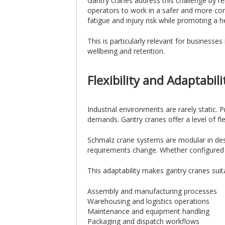
Gantry cranes address this challenge by re
operators to work in a safer and more co
fatigue and injury risk while promoting a 
This is particularly relevant for business
wellbeing and retention.
Flexibility and Adaptabil
Industrial environments are rarely static.
demands. Gantry cranes offer a level of flex
Schmalz crane systems are modular in desi
requirements change. Whether configured as
This adaptability makes gantry cranes suita
Assembly and manufacturing processes
Warehousing and logistics operations
Maintenance and equipment handling
Packaging and dispatch workflows