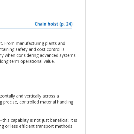
ent. From manufacturing plants and
taining safety and cost control is
ularly when considering advanced systems
 long-term operational value.
ontally and vertically across a
g precise, controlled material handling
 capability is not just beneficial; it is
ng or less efficient transport methods