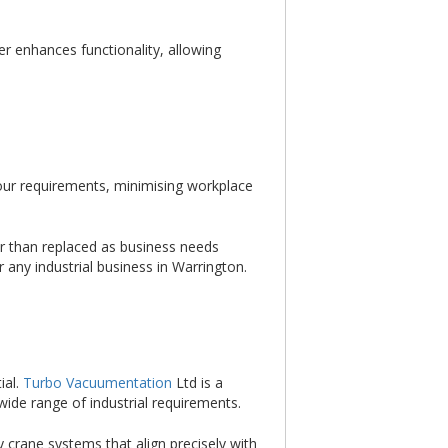
er enhances functionality, allowing
bour requirements, minimising workplace
r than replaced as business needs
 any industrial business in Warrington.
ial.
Turbo Vacuumentation
Ltd is a
wide range of industrial requirements.
y crane systems that align precisely with