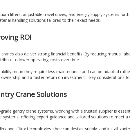
uum lifters, adjustable travel drives, and energy supply systems furth
erial handling solutions tailored to their exact needs.
roving ROI
ranes also deliver strong financial benefits. By reducing manual la
ntribute to lower operating costs over time.
ability mean they require less maintenance and can be adapted rathe
 of ownership and a faster return on investment—key considerations for
antry Crane Solutions
grade gantry crane systems, working with a trusted supplier is essent
 systems, offering expert guidance and tailored solutions to meet a 
g and lifting technologies, they can design, supply, and install gantr