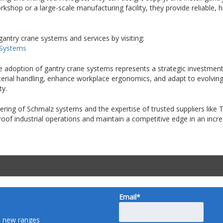
kshop or a large-scale manufacturing facility, they provide reliable,
gantry crane systems and services by visiting:
 Systems
he adoption of gantry crane systems represents a strategic investment 
material handling, enhance workplace ergonomics, and adapt to evolvi
ty.
ing of Schmalz systems and the expertise of trusted suppliers like
proof industrial operations and maintain a competitive edge in an inc
Email*
nd new ranges