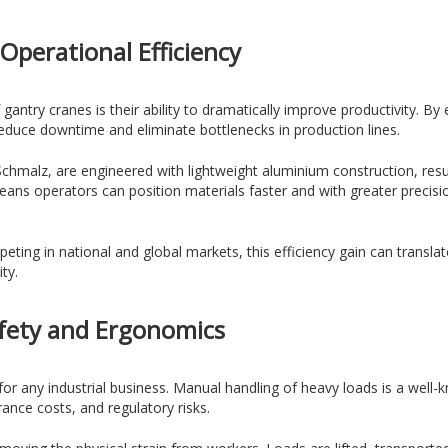
Operational Efficiency
gantry cranes is their ability to dramatically improve productivity. 
educe downtime and eliminate bottlenecks in production lines.
hmalz, are engineered with lightweight aluminium construction, resul
ns operators can position materials faster and with greater precisio
ng in national and global markets, this efficiency gain can translate
ty.
fety and Ergonomics
s for any industrial business. Manual handling of heavy loads is a well
rance costs, and regulatory risks.