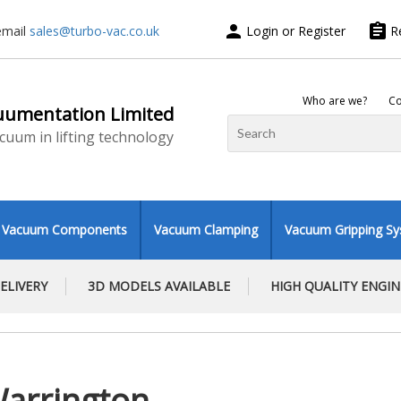
person
assignment
email
sales@turbo-vac.co.uk
Login or Register
R
Who are we?
Co
uumentation Limited
vacuum in lifting technology
Vacuum Components
Vacuum Clamping
Vacuum Gripping S
ELIVERY
3D MODELS AVAILABLE
HIGH QUALITY ENGI
Warrington