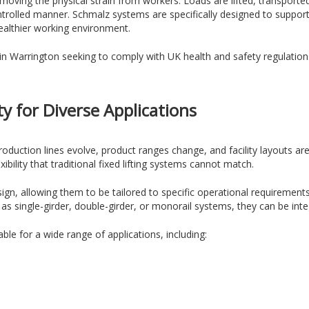
moving the physical strain from workers. Loads are lifted, transporte
ntrolled manner. Schmalz systems are specifically designed to suppo
healthier working environment.
es in Warrington seeking to comply with UK health and safety regulati
ity for Diverse Applications
 Production lines evolve, product ranges change, and facility layouts 
ibility that traditional fixed lifting systems cannot match.
gn, allowing them to be tailored to specific operational requirement
 single-girder, double-girder, or monorail systems, they can be integ
ble for a wide range of applications, including: