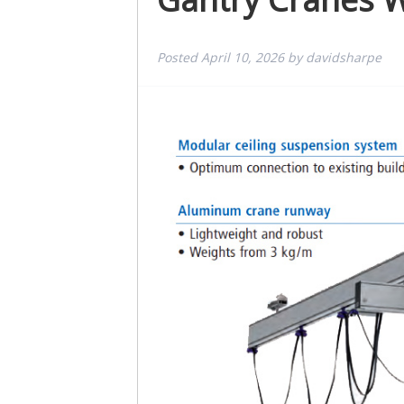
Posted
April 10, 2026
by
davidsharpe