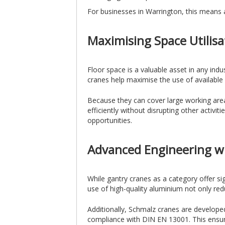
For businesses in Warrington, this means 
Maximising Space Utilisa
Floor space is a valuable asset in any indus
cranes help maximise the use of available
Because they can cover large working area
efficiently without disrupting other activit
opportunities.
Advanced Engineering w
While gantry cranes as a category offer s
use of high-quality aluminium not only re
Additionally, Schmalz cranes are develope
compliance with DIN EN 13001. This ensures