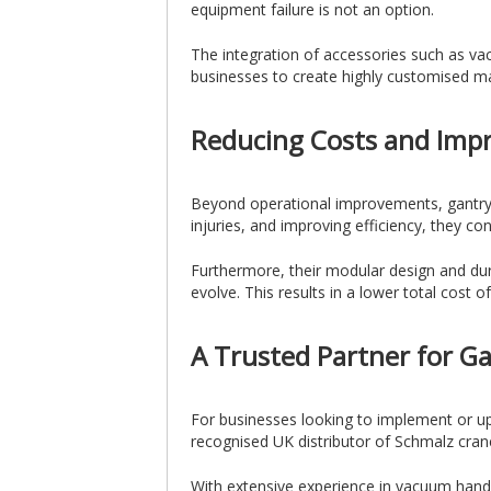
equipment failure is not an option.
The integration of accessories such as vac
businesses to create highly customised mat
Reducing Costs and Imp
Beyond operational improvements, gantry c
injuries, and improving efficiency, they co
Furthermore, their modular design and dur
evolve. This results in a lower total cost
A Trusted Partner for G
For businesses looking to implement or up
recognised UK distributor of Schmalz crane
With extensive experience in vacuum handlin