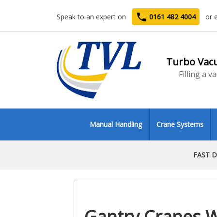
phone
Speak to an expert on
0161 482 4004
or 
Turbo Vac
Filling a 
Manual Handling
Crane Systems
FAST D
Gantry Cranes 