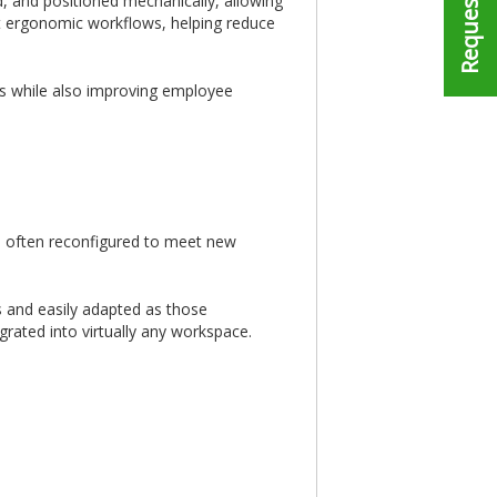
d, and positioned mechanically, allowing
rt ergonomic workflows, helping reduce
ons while also improving employee
are often reconfigured to meet new
s and easily adapted as those
rated into virtually any workspace.