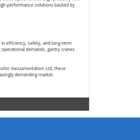
 high-performance solutions backed by
in efficiency, safety, and long-term
ng operational demands, gantry cranes
 Turbo Vacuumentation Ltd, these
reasingly demanding market.