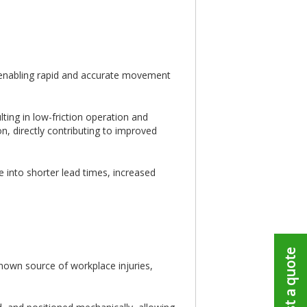
By enabling rapid and accurate movement
ting in low-friction operation and
n, directly contributing to improved
 into shorter lead times, increased
Request a quote
-known source of workplace injuries,