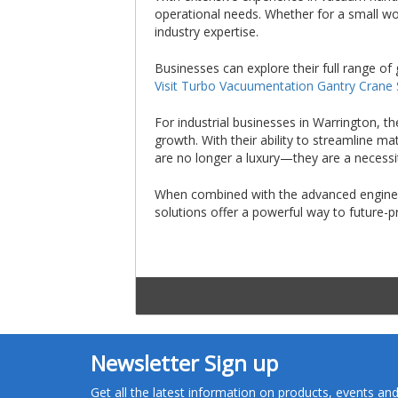
operational needs. Whether for a small wor
industry expertise.
Businesses can explore their full range of 
Visit Turbo Vacuumentation Gantry Crane
For industrial businesses in Warrington, t
growth. With their ability to streamline 
are no longer a luxury—they are a necessi
When combined with the advanced engineer
solutions offer a powerful way to future-
Newsletter Sign up
Get all the latest information on products, events a