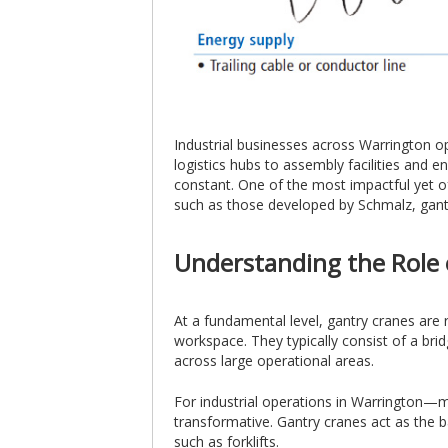
Industrial businesses across Warrington o
logistics hubs to assembly facilities and 
constant. One of the most impactful yet of
such as those developed by Schmalz, gantry
Understanding the Role 
At a fundamental level, gantry cranes are 
workspace. They typically consist of a brid
across large operational areas.
For industrial operations in Warrington—man
transformative. Gantry cranes act as the b
such as forklifts.