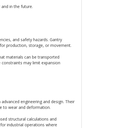
and in the future.
iencies, and safety hazards. Gantry
s for production, storage, or movement.
hat materials can be transported
ace constraints may limit expansion
h advanced engineering and design. Their
nce to wear and deformation.
ed structural calculations and
 for industrial operations where