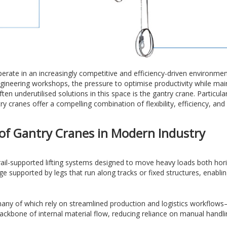
perate in an increasingly competitive and efficiency-driven environm
engineering workshops, the pressure to optimise productivity while main
ten underutilised solutions in this space is the gantry crane. Partic
 cranes offer a compelling combination of flexibility, efficiency, and
of Gantry Cranes in Modern Industry
rail-supported lifting systems designed to move heavy loads both horiz
ge supported by legs that run along tracks or fixed structures, enablin
y of which rely on streamlined production and logistics workflows—this
ackbone of internal material flow, reducing reliance on manual handli