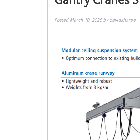
Posted
March 10, 2026
by
davidsharpe