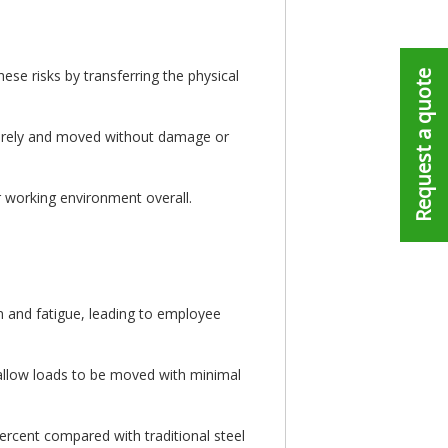
ese risks by transferring the physical
Request a quote
curely and moved without damage or
r working environment overall.
in and fatigue, leading to employee
 allow loads to be moved with minimal
rcent compared with traditional steel