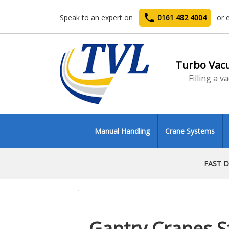
phone
Speak to an expert on
0161 482 4004
or 
Turbo Vac
Filling a 
Manual Handling
Crane Systems
FAST D
Gantry Cranes S