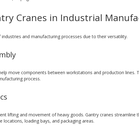
try Cranes in Industrial Manufa
 industries and manufacturing processes due to their versatility.
embly
help move components between workstations and production lines. Th
anufacturing process.
cs
ent lifting and movement of heavy goods. Gantry cranes streamline t
e locations, loading bays, and packaging areas.