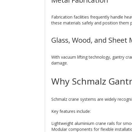
Fabrication facilities frequently handle h
these materials safely and position them pr
Glass, Wood, and Sheet 
With vacuum lifting technology, gantry cra
damage.
Why Schmalz Gantr
Schmalz crane systems are widely recognis
Key features include:
Lightweight aluminium crane rails for s
Modular components for flexible installati