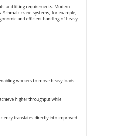
uts and lifting requirements. Modern
s. Schmalz crane systems, for example,
rgonomic and efficient handling of heavy
y enabling workers to move heavy loads
 achieve higher throughput while
ciency translates directly into improved