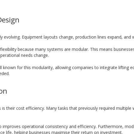
Design
 evolving. Equipment layouts change, production lines expand, and w
flexibility because many systems are modular. This means businesses 
 operational needs change.
l known for this modularity, allowing companies to integrate lifting e
eeded.
ion
s their cost efficiency. Many tasks that previously required multiple
so improves operational consistency and efficiency. Furthermore, mod
e life, helping businesses maximise their return on investment.