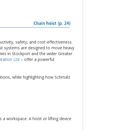
ctivity, safety, and cost-effectiveness.
bust systems are designed to move heavy
ies in Stockport and the wider Greater
tation Ltd
– offer a powerful
ations, while highlighting how Schmalz
 a workspace. A hoist or lifting device