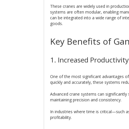
These cranes are widely used in productio
systems are often modular, enabling manu
can be integrated into a wide range of int
goods.
Key Benefits of Ga
1. Increased Productivit
One of the most significant advantages of
quickly and accurately, these systems red
Advanced crane systems can significantly s
maintaining precision and consistency.
In industries where time is critical—such 
profitability.