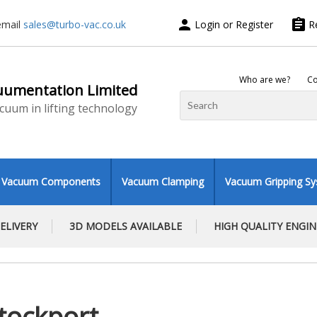
person
assignment
email
sales@turbo-vac.co.uk
Login or Register
R
Who are we?
Co
uumentation Limited
vacuum in lifting technology
Vacuum Components
Vacuum Clamping
Vacuum Gripping S
ELIVERY
3D MODELS AVAILABLE
HIGH QUALITY ENGI
tockport