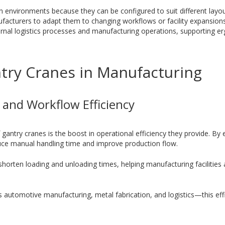
n environments because they can be configured to suit different layo
facturers to adapt them to changing workflows or facility expansion
ernal logistics processes and manufacturing operations, supporting e
ntry Cranes in Manufacturing
y and Workflow Efficiency
 gantry cranes is the boost in operational efficiency they provide. B
uce manual handling time and improve production flow.
horten loading and unloading times, helping manufacturing facilities
as automotive manufacturing, metal fabrication, and logistics—this effi