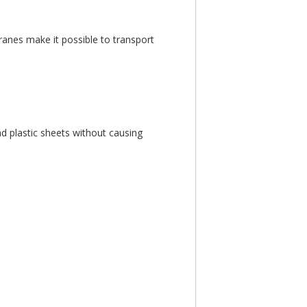
ranes make it possible to transport
nd plastic sheets without causing