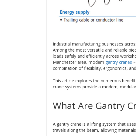
Industrial manufacturing businesses across 
Among the most versatile and reliable pie
loads safely and efficiently across works
Manchester area, modern
gantry cranes
–
combination of flexibility, ergonomics, a
This article explores the numerous benefit
crane systems provide a modern, modular so
What Are Gantry C
A gantry crane is a lifting system that us
travels along the beam, allowing materials