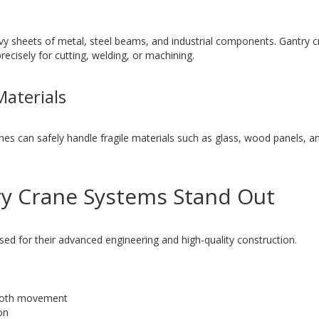
eavy sheets of metal, steel beams, and industrial components. Gantry c
ecisely for cutting, welding, or machining.
Materials
nes can safely handle fragile materials such as glass, wood panels, a
y Crane Systems Stand Out
ed for their advanced engineering and high-quality construction.
mooth movement
on