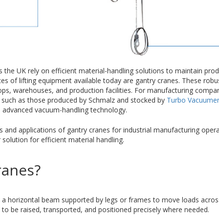
the UK rely on efficient material-handling solutions to maintain produ
ces of lifting equipment available today are gantry cranes. These ro
hops, warehouses, and production facilities. For manufacturing compan
 such as those produced by Schmalz and stocked by
Turbo Vacuumen
nd advanced vacuum-handling technology.
s and applications of gantry cranes for industrial manufacturing oper
lution for efficient material handling.
ranes?
es a horizontal beam supported by legs or frames to move loads across
 to be raised, transported, and positioned precisely where needed.