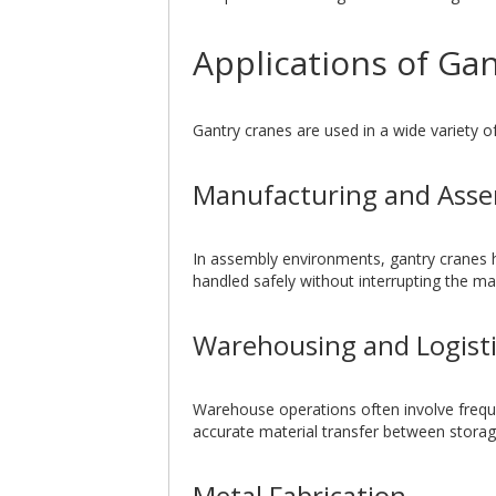
Applications of Gan
Gantry cranes are used in a wide variety of
Manufacturing and Ass
In assembly environments, gantry cranes 
handled safely without interrupting the m
Warehousing and Logisti
Warehouse operations often involve frequ
accurate material transfer between storag
Metal Fabrication