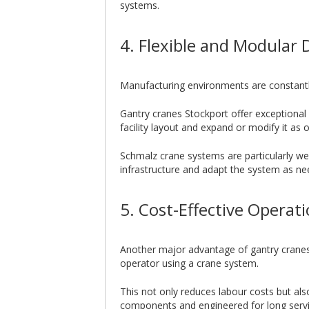
systems.
4. Flexible and Modular 
Manufacturing environments are constantly
Gantry cranes Stockport offer exceptional 
facility layout and expand or modify it as
Schmalz crane systems are particularly wel
infrastructure and adapt the system as n
5. Cost-Effective Operat
Another major advantage of gantry cranes i
operator using a crane system.
This not only reduces labour costs but al
components and engineered for long servic