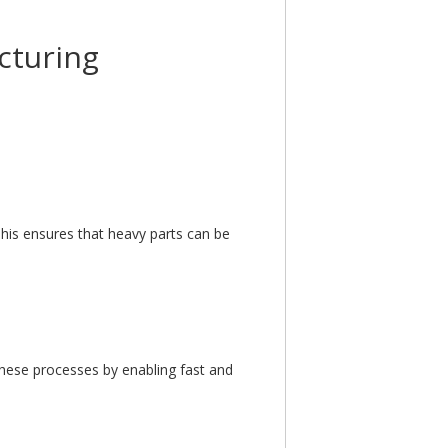
cturing
is ensures that heavy parts can be
hese processes by enabling fast and