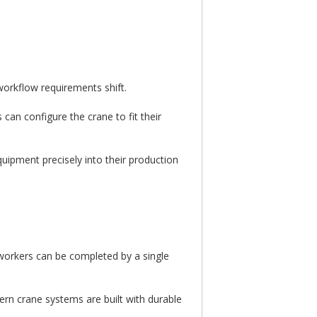
orkflow requirements shift.
can configure the crane to fit their
quipment precisely into their production
 workers can be completed by a single
ern crane systems are built with durable