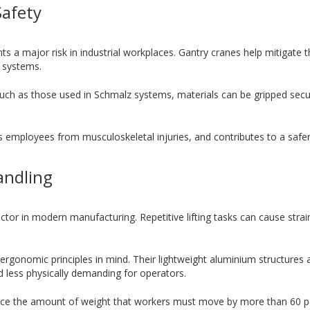
Safety
 a major risk in industrial workplaces. Gantry cranes help mitigate th
 systems.
 such as those used in Schmalz systems, materials can be gripped se
ts employees from musculoskeletal injuries, and contributes to a safe
andling
ctor in modern manufacturing. Repetitive lifting tasks can cause stra
rgonomic principles in mind. Their lightweight aluminium structures
nd less physically demanding for operators.
uce the amount of weight that workers must move by more than 60 pe