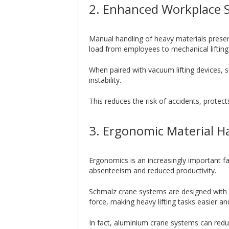
2. Enhanced Workplace 
Manual handling of heavy materials presents
load from employees to mechanical lifting
When paired with vacuum lifting devices,
instability.
This reduces the risk of accidents, protec
3. Ergonomic Material H
Ergonomics is an increasingly important fa
absenteeism and reduced productivity.
Schmalz crane systems are designed with e
force, making heavy lifting tasks easier a
In fact, aluminium crane systems can red