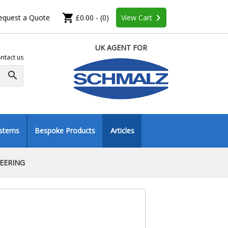
shopping_cart
keyboard_arrow_right
equest a Quote
£0.00 - (0)
View Cart
UK AGENT FOR
ntact us
search
ystems
Bespoke Products
Articles
NEERING